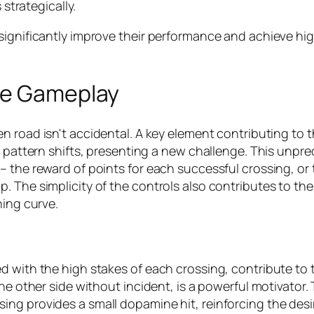
strategically.
ignificantly improve their performance and achieve highe
ve Gameplay
en road
isn't accidental. A key element contributing to t
c pattern shifts, presenting a new challenge. This unpr
 the reward of points for each successful crossing, or 
 The simplicity of the controls also contributes to the
ning curve.
d with the high stakes of each crossing, contribute to
he other side without incident, is a powerful motivator.
ng provides a small dopamine hit, reinforcing the desir