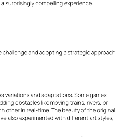
e a surprisingly compelling experience.
he challenge and adopting a strategic approach
ss variations and adaptations. Some games
ding obstacles like moving trains, rivers, or
 other in real-time. The beauty of the original
ave also experimented with different art styles,