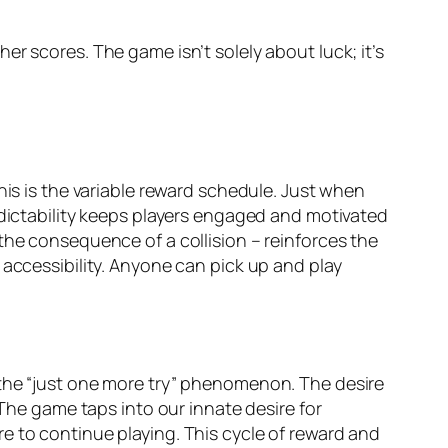
r scores. The game isn’t solely about luck; it’s
his is the variable reward schedule. Just when
edictability keeps players engaged and motivated
the consequence of a collision – reinforces the
 accessibility. Anyone can pick up and play
 the “just one more try” phenomenon. The desire
 The game taps into our innate desire for
e to continue playing. This cycle of reward and