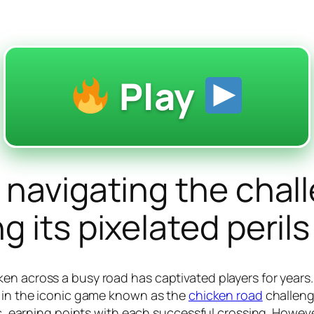
Play
 navigating the chal
 its pixelated perils
n across a busy road has captivated players for years. T
d in the iconic game known as the
chicken road
challenge
fic, earning points with each successful crossing. Howe