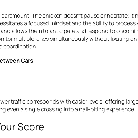
re paramount. The chicken doesn’t pause or hesitate; it 
essitates a focused mindset and the ability to process v
e and allows them to anticipate and respond to oncoming 
nitor multiple lanes simultaneously without fixating on 
ye coordination.
Between Cars
er traffic corresponds with easier levels, offering larg
 even a single crossing into a nail-biting experience.
Your Score