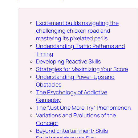
Excitement builds navigating the
challenging chicken road and
mastering its pixelated perils
Understanding Traffic Patterns and
Timing
Developing Reactive Skills
Strategies for Maximizing Your Score
Understanding Power-Ups and
Obstacles
The Psychology of Addictive
Gameplay
The “Just One More Try” Phenomenon
Variations and Evolutions of the
Concept
Beyond Entertainment: Skills