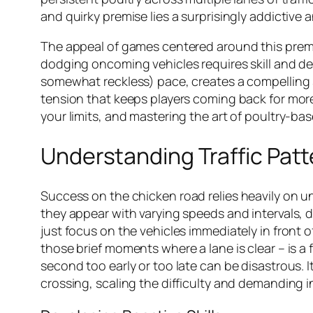
and quirky premise lies a surprisingly addictive
The appeal of games centered around this premise
dodging oncoming vehicles requires skill and de
somewhat reckless) pace, creates a compelling se
tension that keeps players coming back for more.
your limits, and mastering the art of poultry-ba
Understanding Traffic Pat
Success on the
chicken road
relies heavily on u
they appear with varying speeds and intervals, 
just focus on the vehicles immediately in front 
those brief moments where a lane is clear – is a
second too early or too late can be disastrous. I
crossing, scaling the difficulty and demanding i