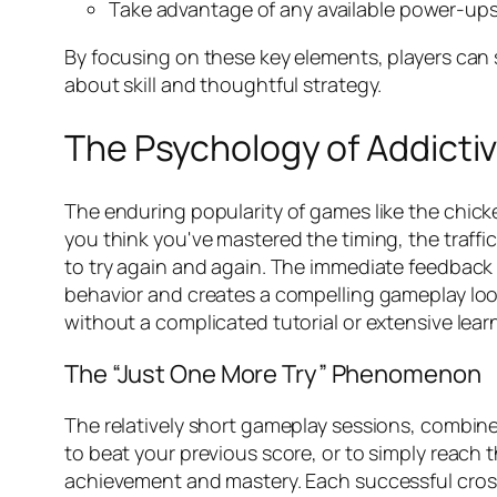
Take advantage of any available power-ups 
By focusing on these key elements, players can s
about skill and thoughtful strategy.
The Psychology of Addicti
The enduring popularity of games like the
chick
you think you've mastered the timing, the traffi
to try again and again. The immediate feedback –
behavior and creates a compelling gameplay loop.
without a complicated tutorial or extensive lear
The “Just One More Try” Phenomenon
The relatively short gameplay sessions, combine
to beat your previous score, or to simply reach t
achievement and mastery. Each successful crossi