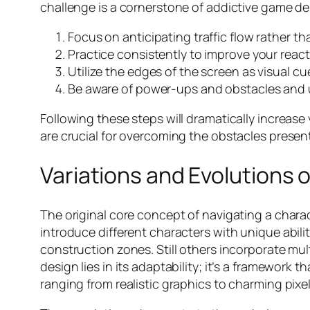
challenge is a cornerstone of addictive game des
Focus on anticipating traffic flow rather th
Practice consistently to improve your react
Utilize the edges of the screen as visual cu
Be aware of power-ups and obstacles and u
Following these steps will dramatically increa
are crucial for overcoming the obstacles presente
Variations and Evolutions 
The original core concept of navigating a cha
introduce different characters with unique abilit
construction zones. Still others incorporate mul
design lies in its adaptability; it’s a framework
ranging from realistic graphics to charming pixel