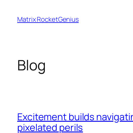
Skip
to
Matrix RocketGenius
content
Blog
Excitement builds navigati
pixelated perils