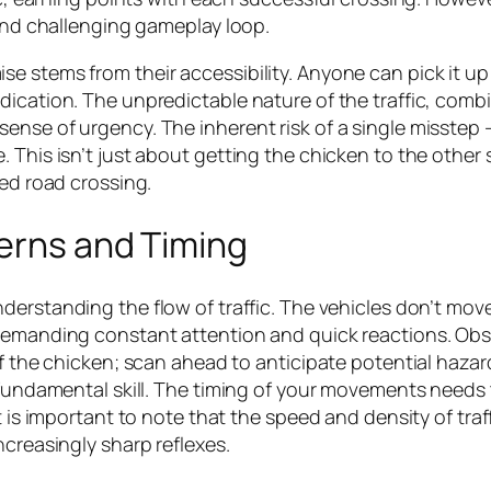
 and challenging gameplay loop.
 stems from their accessibility. Anyone can pick it up 
dication. The unpredictable nature of the traffic, com
nse of urgency. The inherent risk of a single misstep – 
 This isn’t just about getting the chicken to the other 
sed road crossing.
terns and Timing
nderstanding the flow of traffic. The vehicles don’t move
demanding constant attention and quick reactions. Obse
of the chicken; scan ahead to anticipate potential hazar
 fundamental skill. The timing of your movements needs to
t is important to note that the speed and density of tra
ncreasingly sharp reflexes.