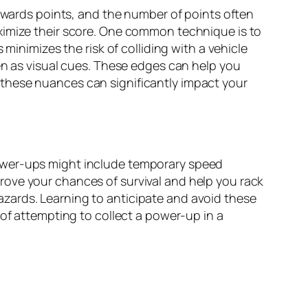
 awards points, and the number of points often
ximize their score. One common technique is to
minimizes the risk of colliding with a vehicle
en as visual cues. These edges can help you
these nuances can significantly impact your
Power-ups might include temporary speed
improve your chances of survival and help you rack
zards. Learning to anticipate and avoid these
 of attempting to collect a power-up in a