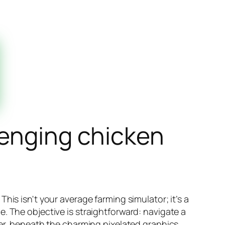
lenging chicken
his isn't your average farming simulator; it’s a
. The objective is straightforward: navigate a
ver, beneath the charming pixelated graphics