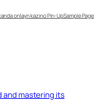
canda onlayn kazino Pin-Up
Sample Page
d and mastering its