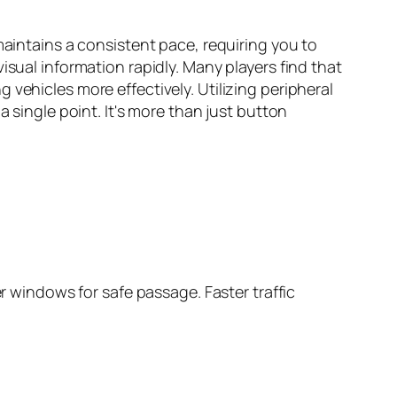
maintains a consistent pace, requiring you to
isual information rapidly. Many players find that
vehicles more effectively. Utilizing peripheral
a single point. It's more than just button
er windows for safe passage. Faster traffic