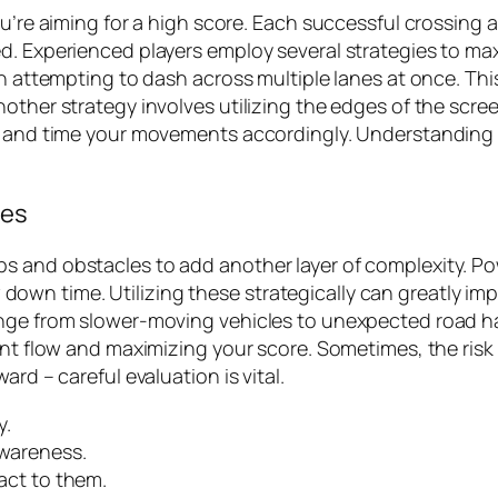
ou’re aiming for a high score. Each successful crossing
d. Experienced players employ several strategies to ma
n attempting to dash across multiple lanes at once. This 
nother strategy involves utilizing the edges of the scre
ic and time your movements accordingly. Understanding 
les
ps and obstacles to add another layer of complexity. 
low down time. Utilizing these strategically can greatly 
ange from slower-moving vehicles to unexpected road ha
ent flow and maximizing your score. Sometimes, the risk
rd – careful evaluation is vital.
y.
awareness.
eact to them.