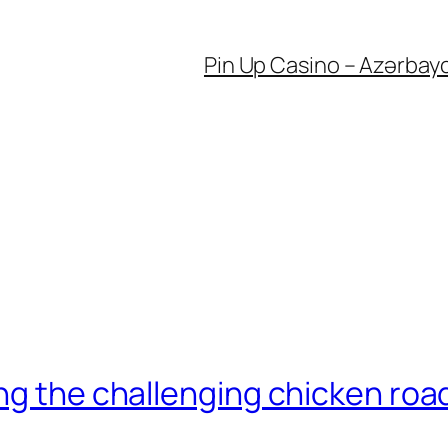
Pin Up Casino – Azərbay
ng the challenging chicken roa