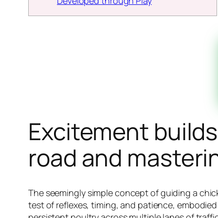
Developed through Play
Excitement builds
road and mastering
The seemingly simple concept of guiding a chicke
test of reflexes, timing, and patience, embodie
persistent poultry across multiple lanes of traf