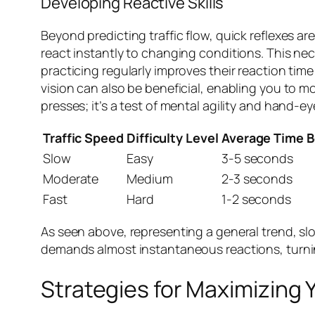
Developing Reactive Skills
Beyond predicting traffic flow, quick reflexes a
react instantly to changing conditions. This nec
practicing regularly improves their reaction tim
vision can also be beneficial, enabling you to mo
presses; it’s a test of mental agility and hand-e
Traffic Speed
Difficulty Level
Average Time 
Slow
Easy
3-5 seconds
Moderate
Medium
2-3 seconds
Fast
Hard
1-2 seconds
As seen above, representing a general trend, slow
demands almost instantaneous reactions, turning
Strategies for Maximizing 