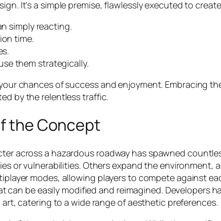
ign. It's a simple premise, flawlessly executed to creat
an simply reacting.
ion time.
es.
se them strategically.
se your chances of success and enjoyment. Embracing t
d by the relentless traffic.
of the Concept
racter across a hazardous roadway has spawned countle
ies or vulnerabilities. Others expand the environment, ad
tiplayer modes, allowing players to compete against each
 that can be easily modified and reimagined. Developers h
 art, catering to a wide range of aesthetic preferences.