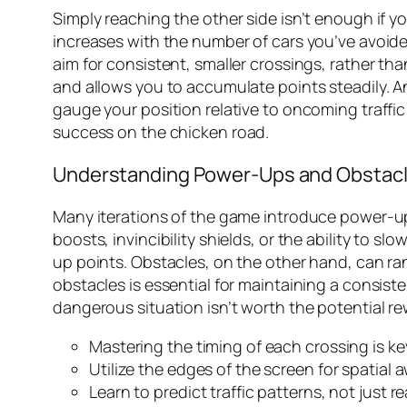
Simply reaching the other side isn’t enough if y
increases with the number of cars you’ve avoide
aim for consistent, smaller crossings, rather tha
and allows you to accumulate points steadily. A
gauge your position relative to oncoming traff
success on the
chicken road
.
Understanding Power-Ups and Obstac
Many iterations of the game introduce power-u
boosts, invincibility shields, or the ability to s
up points. Obstacles, on the other hand, can r
obstacles is essential for maintaining a consist
dangerous situation isn’t worth the potential rewa
Mastering the timing of each crossing is ke
Utilize the edges of the screen for spatial 
Learn to predict traffic patterns, not just r