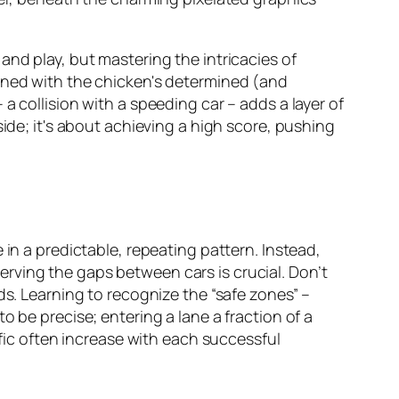
and play, but mastering the intricacies of
bined with the chicken's determined (and
a collision with a speeding car – adds a layer of
side; it's about achieving a high score, pushing
 in a predictable, repeating pattern. Instead,
rving the gaps between cars is crucial. Don’t
ds. Learning to recognize the “safe zones” –
 be precise; entering a lane a fraction of a
ffic often increase with each successful