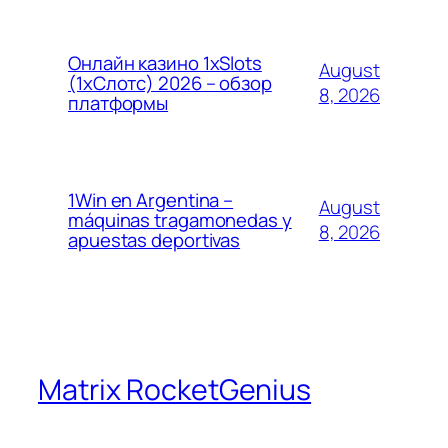
Онлайн казино 1xSlots
August
(1хСлотс) 2026 – обзор
8, 2026
платформы
1Win en Argentina –
August
máquinas tragamonedas y
8, 2026
apuestas deportivas
Matrix RocketGenius