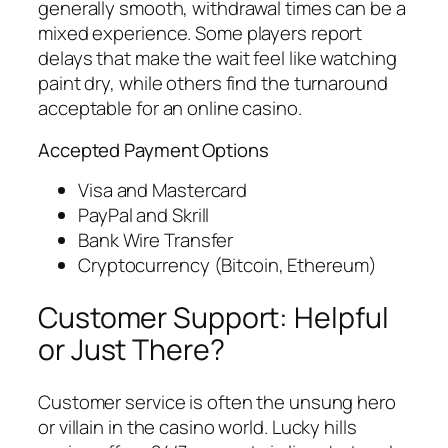
generally smooth, withdrawal times can be a
mixed experience. Some players report
delays that make the wait feel like watching
paint dry, while others find the turnaround
acceptable for an online casino.
Accepted Payment Options
Visa and Mastercard
PayPal and Skrill
Bank Wire Transfer
Cryptocurrency (Bitcoin, Ethereum)
Customer Support: Helpful
or Just There?
Customer service is often the unsung hero
or villain in the casino world. Lucky hills