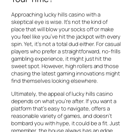
Approaching lucky hills casino with a
skeptical eye is wise. It’s not the kind of
place that will blow your socks off or make
you feel like you’ve hit the jackpot with every
spin. Yet, it’s not a total dud either. For casual
players who prefer a straightforward, no-frills
gambling experience, it might just hit the
sweet spot. However, high rollers and those
chasing the latest gaming innovations might
find themselves looking elsewhere.
Ultimately, the appeal of lucky hills casino
depends on what you’re after. If you want a
platform that’s easy to navigate, offers a
reasonable variety of games, and doesn’t
bombard you with hype, it could be a fit. Just
remember, the house always has an edge,