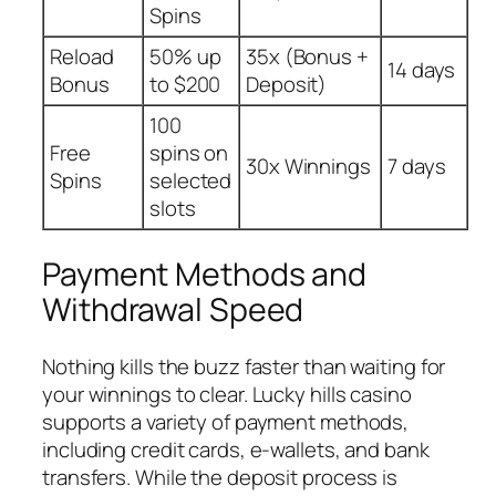
Spins
Reload
50% up
35x (Bonus +
14 days
Bonus
to $200
Deposit)
100
Free
spins on
30x Winnings
7 days
Spins
selected
slots
Payment Methods and
Withdrawal Speed
Nothing kills the buzz faster than waiting for
your winnings to clear. Lucky hills casino
supports a variety of payment methods,
including credit cards, e-wallets, and bank
transfers. While the deposit process is