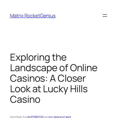
Skip
to
Matrix RocketGenius
content
Exploring the
Landscape of Online
Casinos: A Closer
Look at Lucky Hills
Casino
Written by
drift18656
in
Uncategorized