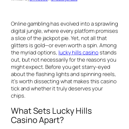
Online gambling has evolved into a sprawling
digital jungle, where every platform promises
a slice of the jackpot pie. Yet, not all that
glitters is gold—or even worth a spin. Among
the myriad options,
lucky hills casino
stands
out, but not necessarily for the reasons you
might expect. Before you get starry-eyed
about the flashing lights and spinning reels,
it’s worth dissecting what makes this casino
tick and whether it truly deserves your
chips.
What Sets Lucky Hills
Casino Apart?