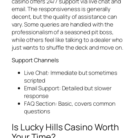
casino offers 24/7 support via live chat and
email. The responsiveness is generally
decent, but the quality of assistance can
vary. Some queries are handled with the
professionalism of a seasoned pit boss,
while others feel like talking to a dealer who
just wants to shuffle the deck and move on.
Support Channels
Live Chat: Immediate but sometimes
scripted
Email Support: Detailed but slower
response
FAQ Section: Basic, covers common
questions
Is Lucky Hills Casino Worth
Your Time?