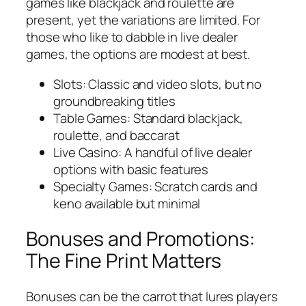
games like blackjack and roulette are
present, yet the variations are limited. For
those who like to dabble in live dealer
games, the options are modest at best.
Slots: Classic and video slots, but no
groundbreaking titles
Table Games: Standard blackjack,
roulette, and baccarat
Live Casino: A handful of live dealer
options with basic features
Specialty Games: Scratch cards and
keno available but minimal
Bonuses and Promotions:
The Fine Print Matters
Bonuses can be the carrot that lures players