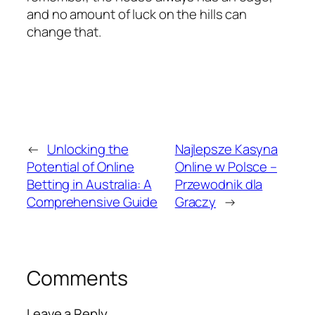
and no amount of luck on the hills can
change that.
←
Unlocking the
Najlepsze Kasyna
Potential of Online
Online w Polsce –
Betting in Australia: A
Przewodnik dla
Comprehensive Guide
Graczy
→
Comments
Leave a Reply