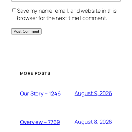
Save my name, email, and website in this
browser for the next time I comment.
MORE POSTS
August 9, 2026
Our Story – 1246
August 8, 2026
Overview – 7769