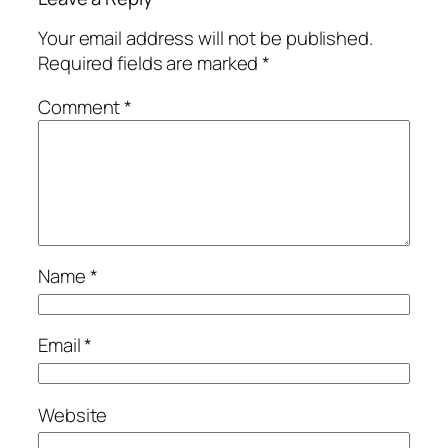
Your email address will not be published.
Required fields are marked
*
Comment
*
Name
*
Email
*
Website