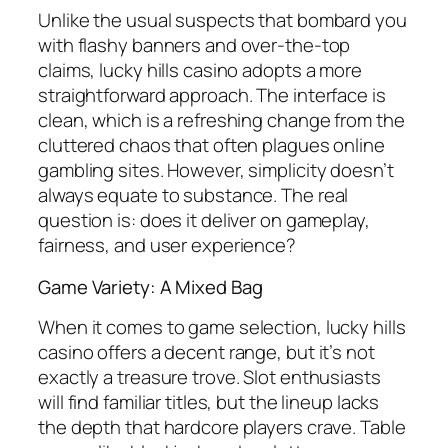
Unlike the usual suspects that bombard you
with flashy banners and over-the-top
claims, lucky hills casino adopts a more
straightforward approach. The interface is
clean, which is a refreshing change from the
cluttered chaos that often plagues online
gambling sites. However, simplicity doesn’t
always equate to substance. The real
question is: does it deliver on gameplay,
fairness, and user experience?
Game Variety: A Mixed Bag
When it comes to game selection, lucky hills
casino offers a decent range, but it’s not
exactly a treasure trove. Slot enthusiasts
will find familiar titles, but the lineup lacks
the depth that hardcore players crave. Table