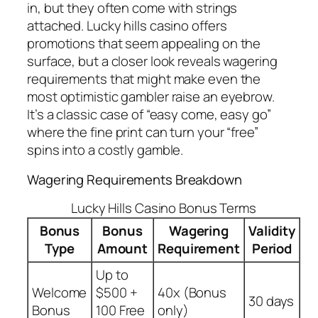
in, but they often come with strings
attached. Lucky hills casino offers
promotions that seem appealing on the
surface, but a closer look reveals wagering
requirements that might make even the
most optimistic gambler raise an eyebrow.
It’s a classic case of “easy come, easy go”
where the fine print can turn your “free”
spins into a costly gamble.
Wagering Requirements Breakdown
Lucky Hills Casino Bonus Terms
Bonus
Bonus
Wagering
Validity
Type
Amount
Requirement
Period
Up to
Welcome
$500 +
40x (Bonus
30 days
Bonus
100 Free
only)